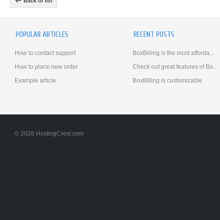
Back to list
POPULAR ARTICLES
RECENT POSTS
How to contact support
BoxBilling is the most afforda...
How to place new order
Check out great features of Bo...
Example article
BoxBilling is customizable
© 2026 HostingCrest.com