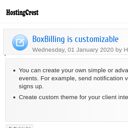
BoxBilling is customizable
Wednesday, 01 January 2020 by H
You can create your own simple or adv
events. For example, send notification 
signs up.
Create custom theme for your client int